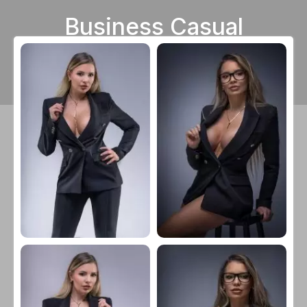
Business Casual